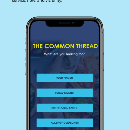
s
e
r
v
i
c
e
,
f
l
o
w
,
a
n
d
v
i
s
i
b
i
l
i
t
y
.