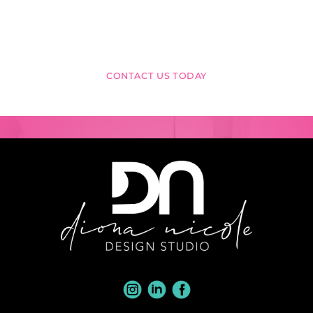
VISION
INTO REALITY?
CONTACT US TODAY