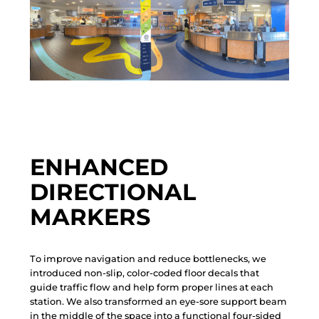
ENHANCED
DIRECTIONAL
MARKERS
T
o
i
m
p
r
o
v
e
n
a
v
i
g
a
t
i
o
n
a
n
d
r
e
d
u
c
e
b
o
t
t
l
e
n
e
c
k
s
,
w
e
i
n
t
r
o
d
u
c
e
d
n
o
n
-
s
l
i
p
,
c
o
l
o
r
-
c
o
d
e
d
f
l
o
o
r
d
e
c
a
l
s
t
h
a
t
g
u
i
d
e
t
r
a
f
f
i
c
f
l
o
w
a
n
d
h
e
l
p
f
o
r
m
p
r
o
p
e
r
l
i
n
e
s
a
t
e
a
c
h
s
t
a
t
i
o
n
.
W
e
a
l
s
o
t
r
a
n
s
f
o
r
m
e
d
a
n
e
y
e
-
s
o
r
e
s
u
p
p
o
r
t
b
e
a
m
i
n
t
h
e
m
i
d
d
l
e
o
f
t
h
e
s
p
a
c
e
i
n
t
o
a
f
u
n
c
t
i
o
n
a
l
f
o
u
r
-
s
i
d
e
d