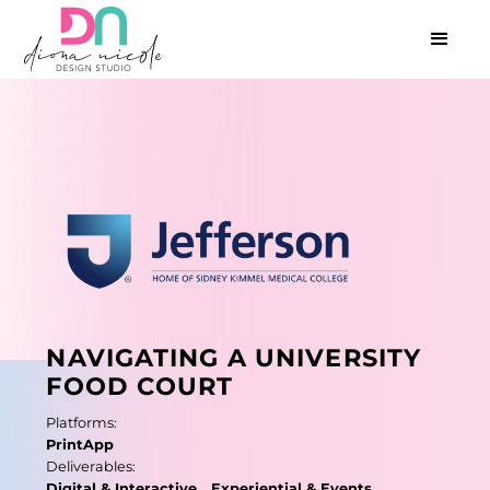
NAVIGATING A UNIVERSITY
FOOD COURT
P
l
a
t
f
o
r
m
s
:
P
r
i
n
t
A
p
p
D
e
l
i
v
e
r
a
b
l
e
s
:
D
i
g
i
t
a
l
&
I
n
t
e
r
a
c
t
i
v
e
E
x
p
e
r
i
e
n
t
i
a
l
&
E
v
e
n
t
s