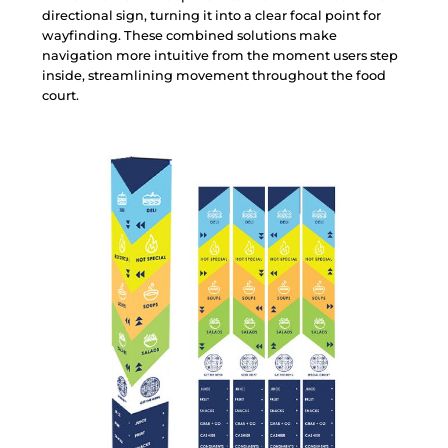
d
i
r
e
c
t
i
o
n
a
l
s
i
g
n
,
t
u
r
n
i
n
g
i
t
i
n
t
o
a
c
l
e
a
r
f
o
c
a
l
p
o
i
n
t
f
o
r
w
a
y
f
i
n
d
i
n
g
.
T
h
e
s
e
c
o
m
b
i
n
e
d
s
o
l
u
t
i
o
n
s
m
a
k
e
n
a
v
i
g
a
t
i
o
n
m
o
r
e
i
n
t
u
i
t
i
v
e
f
r
o
m
t
h
e
m
o
m
e
n
t
u
s
e
r
s
s
t
e
p
i
n
s
i
d
e
,
s
t
r
e
a
m
l
i
n
i
n
g
m
o
v
e
m
e
n
t
t
h
r
o
u
g
h
o
u
t
t
h
e
f
o
o
d
c
o
u
r
t
.