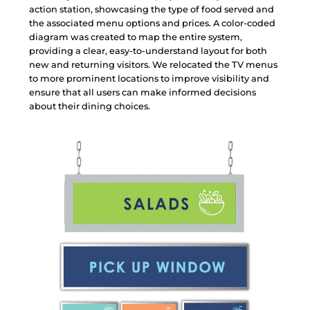
a
c
t
i
o
n
s
t
a
t
i
o
n
,
s
h
o
w
c
a
s
i
n
g
t
h
e
t
y
p
e
o
f
f
o
o
d
s
e
r
v
e
d
a
n
d
t
h
e
a
s
s
o
c
i
a
t
e
d
m
e
n
u
o
p
t
i
o
n
s
a
n
d
p
r
i
c
e
s
.
A
c
o
l
o
r
-
c
o
d
e
d
d
i
a
g
r
a
m
w
a
s
c
r
e
a
t
e
d
t
o
m
a
p
t
h
e
e
n
t
i
r
e
s
y
s
t
e
m
,
p
r
o
v
i
d
i
n
g
a
c
l
e
a
r
,
e
a
s
y
-
t
o
-
u
n
d
e
r
s
t
a
n
d
l
a
y
o
u
t
f
o
r
b
o
t
h
n
e
w
a
n
d
r
e
t
u
r
n
i
n
g
v
i
s
i
t
o
r
s
.
W
e
r
e
l
o
c
a
t
e
d
t
h
e
T
V
m
e
n
u
s
t
o
m
o
r
e
p
r
o
m
i
n
e
n
t
l
o
c
a
t
i
o
n
s
t
o
i
m
p
r
o
v
e
v
i
s
i
b
i
l
i
t
y
a
n
d
e
n
s
u
r
e
t
h
a
t
a
l
l
u
s
e
r
s
c
a
n
m
a
k
e
i
n
f
o
r
m
e
d
d
e
c
i
s
i
o
n
s
a
b
o
u
t
t
h
e
i
r
d
i
n
i
n
g
c
h
o
i
c
e
s
.