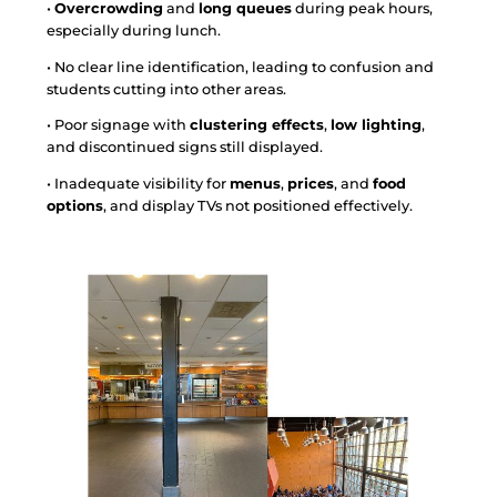
•
Overcrowding
and
long queues
during peak hours,
especially during lunch.
• No clear line identification, leading to confusion and
students cutting into other areas.
• Poor signage with
clustering effects
,
low lighting
,
and discontinued signs still displayed.
• Inadequate visibility for
menus
,
prices
, and
food
options
, and display TVs not positioned effectively.