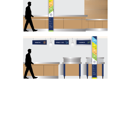
READY TO
TRANSFORM YOUR