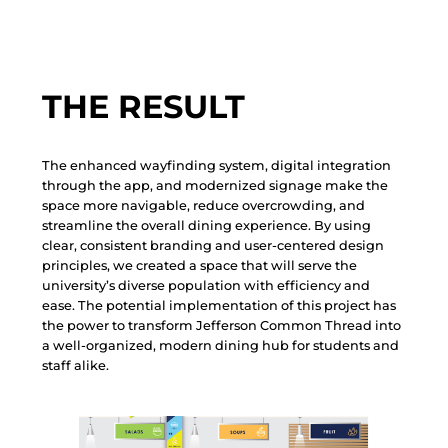
THE RESULT
T
h
e
e
n
h
a
n
c
e
d
w
a
y
f
i
n
d
i
n
g
s
y
s
t
e
m
,
d
i
g
i
t
a
l
i
n
t
e
g
r
a
t
i
o
n
t
h
r
o
u
g
h
t
h
e
a
p
p
,
a
n
d
m
o
d
e
r
n
i
z
e
d
s
i
g
n
a
g
e
m
a
k
e
t
h
e
s
p
a
c
e
m
o
r
e
n
a
v
i
g
a
b
l
e
,
r
e
d
u
c
e
o
v
e
r
c
r
o
w
d
i
n
g
,
a
n
d
s
t
r
e
a
m
l
i
n
e
t
h
e
o
v
e
r
a
l
l
d
i
n
i
n
g
e
x
p
e
r
i
e
n
c
e
.
B
y
u
s
i
n
g
c
l
e
a
r
,
c
o
n
s
i
s
t
e
n
t
b
r
a
n
d
i
n
g
a
n
d
u
s
e
r
-
c
e
n
t
e
r
e
d
d
e
s
i
g
n
p
r
i
n
c
i
p
l
e
s
,
w
e
c
r
e
a
t
e
d
a
s
p
a
c
e
t
h
a
t
w
i
l
l
s
e
r
v
e
t
h
e
u
n
i
v
e
r
s
i
t
y
’
s
d
i
v
e
r
s
e
p
o
p
u
l
a
t
i
o
n
w
i
t
h
e
f
f
i
c
i
e
n
c
y
a
n
d
e
a
s
e
.
T
h
e
p
o
t
e
n
t
i
a
l
i
m
p
l
e
m
e
n
t
a
t
i
o
n
o
f
t
h
i
s
p
r
o
j
e
c
t
h
a
s
t
h
e
p
o
w
e
r
t
o
t
r
a
n
s
f
o
r
m
J
e
f
f
e
r
s
o
n
C
o
m
m
o
n
T
h
r
e
a
d
i
n
t
o
a
w
e
l
l
-
o
r
g
a
n
i
z
e
d
,
m
o
d
e
r
n
d
i
n
i
n
g
h
u
b
f
o
r
s
t
u
d
e
n
t
s
a
n
d
s
t
a
f
f
a
l
i
k
e
.