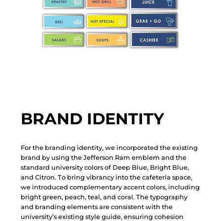
BRAND IDENTITY
F
o
r
t
h
e
b
r
a
n
d
i
n
g
i
d
e
n
t
i
t
y
,
w
e
i
n
c
o
r
p
o
r
a
t
e
d
t
h
e
e
x
i
s
t
i
n
g
b
r
a
n
d
b
y
u
s
i
n
g
t
h
e
J
e
f
f
e
r
s
o
n
R
a
m
e
m
b
l
e
m
a
n
d
t
h
e
s
t
a
n
d
a
r
d
u
n
i
v
e
r
s
i
t
y
c
o
l
o
r
s
o
f
D
e
e
p
B
l
u
e
,
B
r
i
g
h
t
B
l
u
e
,
a
n
d
C
i
t
r
o
n
.
T
o
b
r
i
n
g
v
i
b
r
a
n
c
y
i
n
t
o
t
h
e
c
a
f
e
t
e
r
i
a
s
p
a
c
e
,
w
e
i
n
t
r
o
d
u
c
e
d
c
o
m
p
l
e
m
e
n
t
a
r
y
a
c
c
e
n
t
c
o
l
o
r
s
,
i
n
c
l
u
d
i
n
g
b
r
i
g
h
t
g
r
e
e
n
,
p
e
a
c
h
,
t
e
a
l
,
a
n
d
c
o
r
a
l
.
T
h
e
t
y
p
o
g
r
a
p
h
y
a
n
d
b
r
a
n
d
i
n
g
e
l
e
m
e
n
t
s
a
r
e
c
o
n
s
i
s
t
e
n
t
w
i
t
h
t
h
e
u
n
i
v
e
r
s
i
t
y
’
s
e
x
i
s
t
i
n
g
s
t
y
l
e
g
u
i
d
e
,
e
n
s
u
r
i
n
g
c
o
h
e
s
i
o
n