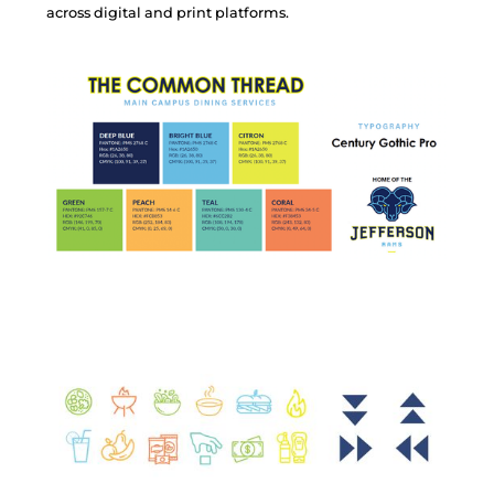
a
c
r
o
s
s
d
i
g
i
t
a
l
a
n
d
p
r
i
n
t
p
l
a
t
f
o
r
m
s
.