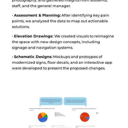
photography, and gathered insights from students,
staff, and the general manager.
•
Assessment & Planning:
After identifying key pain
points, we analyzed the data to map out actionable
solutions.
•
Elevation Drawings:
We created visuals to reimagine
the space with new design concepts, including
signage and navigation systems.
•
Schematic Designs:
Mockups and protoypes of
modernized signs, floor decals, and an interactive app
were developed to present the proposed changes.