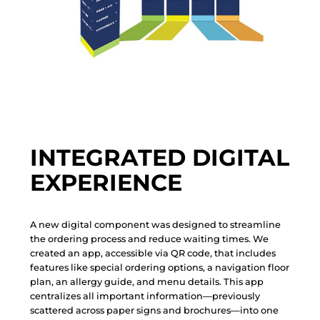
INTEGRATED DIGITAL
EXPERIENCE
A
n
e
w
d
i
g
i
t
a
l
c
o
m
p
o
n
e
n
t
w
a
s
d
e
s
i
g
n
e
d
t
o
s
t
r
e
a
m
l
i
n
e
t
h
e
o
r
d
e
r
i
n
g
p
r
o
c
e
s
s
a
n
d
r
e
d
u
c
e
w
a
i
t
i
n
g
t
i
m
e
s
.
W
e
c
r
e
a
t
e
d
a
n
a
p
p
,
a
c
c
e
s
s
i
b
l
e
v
i
a
Q
R
c
o
d
e
,
t
h
a
t
i
n
c
l
u
d
e
s
f
e
a
t
u
r
e
s
l
i
k
e
s
p
e
c
i
a
l
o
r
d
e
r
i
n
g
o
p
t
i
o
n
s
,
a
n
a
v
i
g
a
t
i
o
n
f
l
o
o
r
p
l
a
n
,
a
n
a
l
l
e
r
g
y
g
u
i
d
e
,
a
n
d
m
e
n
u
d
e
t
a
i
l
s
.
T
h
i
s
a
p
p
c
e
n
t
r
a
l
i
z
e
s
a
l
l
i
m
p
o
r
t
a
n
t
i
n
f
o
r
m
a
t
i
o
n
—
p
r
e
v
i
o
u
s
l
y
s
c
a
t
t
e
r
e
d
a
c
r
o
s
s
p
a
p
e
r
s
i
g
n
s
a
n
d
b
r
o
c
h
u
r
e
s
—
i
n
t
o
o
n
e