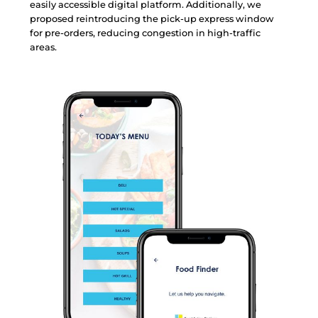
e
a
s
i
l
y
a
c
c
e
s
s
i
b
l
e
d
i
g
i
t
a
l
p
l
a
t
f
o
r
m
.
A
d
d
i
t
i
o
n
a
l
l
y
,
w
e
p
r
o
p
o
s
e
d
r
e
i
n
t
r
o
d
u
c
i
n
g
t
h
e
p
i
c
k
-
u
p
e
x
p
r
e
s
s
w
i
n
d
o
w
f
o
r
p
r
e
-
o
r
d
e
r
s
,
r
e
d
u
c
i
n
g
c
o
n
g
e
s
t
i
o
n
i
n
h
i
g
h
-
t
r
a
f
f
i
c
a
r
e
a
s
.