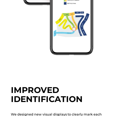
IMPROVED
IDENTIFICATION
W
e
d
e
s
i
g
n
e
d
n
e
w
v
i
s
u
a
l
d
i
s
p
l
a
y
s
t
o
c
l
e
a
r
l
y
m
a
r
k
e
a
c
h