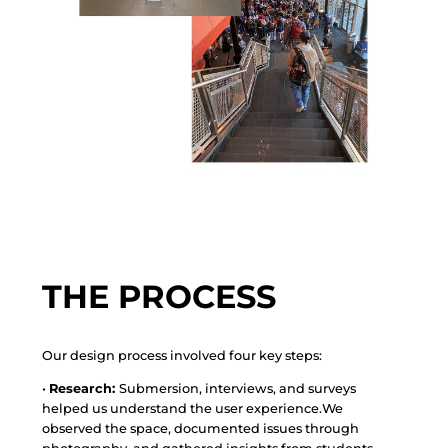
THE PROCESS
Our design process involved four key steps:
•
Research:
Submersion, interviews, and surveys
helped us understand the user experience.We
observed the space, documented issues through