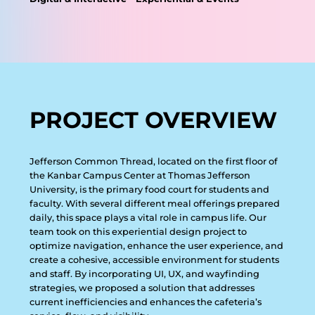
PROJECT OVERVIEW
J
e
f
f
e
r
s
o
n
C
o
m
m
o
n
T
h
r
e
a
d
,
l
o
c
a
t
e
d
o
n
t
h
e
f
i
r
s
t
f
l
o
o
r
o
f
t
h
e
K
a
n
b
a
r
C
a
m
p
u
s
C
e
n
t
e
r
a
t
T
h
o
m
a
s
J
e
f
f
e
r
s
o
n
U
n
i
v
e
r
s
i
t
y
,
i
s
t
h
e
p
r
i
m
a
r
y
f
o
o
d
c
o
u
r
t
f
o
r
s
t
u
d
e
n
t
s
a
n
d
f
a
c
u
l
t
y
.
W
i
t
h
s
e
v
e
r
a
l
d
i
f
f
e
r
e
n
t
m
e
a
l
o
f
f
e
r
i
n
g
s
p
r
e
p
a
r
e
d
d
a
i
l
y
,
t
h
i
s
s
p
a
c
e
p
l
a
y
s
a
v
i
t
a
l
r
o
l
e
i
n
c
a
m
p
u
s
l
i
f
e
.
O
u
r
t
e
a
m
t
o
o
k
o
n
t
h
i
s
e
x
p
e
r
i
e
n
t
i
a
l
d
e
s
i
g
n
p
r
o
j
e
c
t
t
o
o
p
t
i
m
i
z
e
n
a
v
i
g
a
t
i
o
n
,
e
n
h
a
n
c
e
t
h
e
u
s
e
r
e
x
p
e
r
i
e
n
c
e
,
a
n
d
c
r
e
a
t
e
a
c
o
h
e
s
i
v
e
,
a
c
c
e
s
s
i
b
l
e
e
n
v
i
r
o
n
m
e
n
t
f
o
r
s
t
u
d
e
n
t
s
a
n
d
s
t
a
f
f
.
B
y
i
n
c
o
r
p
o
r
a
t
i
n
g
U
I
,
U
X
,
a
n
d
w
a
y
f
i
n
d
i
n
g
s
t
r
a
t
e
g
i
e
s
,
w
e
p
r
o
p
o
s
e
d
a
s
o
l
u
t
i
o
n
t
h
a
t
a
d
d
r
e
s
s
e
s
c
u
r
r
e
n
t
i
n
e
f
f
i
c
i
e
n
c
i
e
s
a
n
d
e
n
h
a
n
c
e
s
t
h
e
c
a
f
e
t
e
r
i
a
’
s