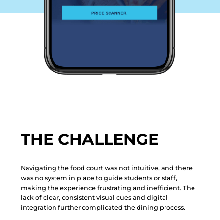
THE CHALLENGE
Navigating the food court was not intuitive, and there
was no system in place to guide students or staff,
making the experience frustrating and inefficient. The
lack of clear, consistent visual cues and digital
integration further complicated the dining process.