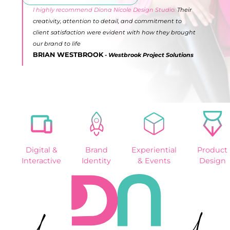
I highly recommend Diona Nicole Design Studio.
Their
creativity, attention to detail, and commitment to
client satisfaction were evident with how they brought
our brand to life
BRIAN WESTBROOK
- Westbrook Project Solutions
Slide 2 of 10.
Digital &
Brand
Experiential
Product
Interactive
Identity
& Events
Design