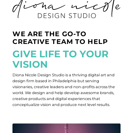
WE ARE THE GO-TO
CREATIVE TEAM TO HELP
G
I
V
E
L
I
F
E
T
O
Y
O
U
R
V
I
S
I
O
N
Diona Nicole Design Studio is a thriving digital art and
design firm based in Philadelphia but serving
visionaries, creative leaders and non-profits across the
world. We design and help develop awesome brands,
creative products and digital experiences that
conceptualize vision and produce next level results.