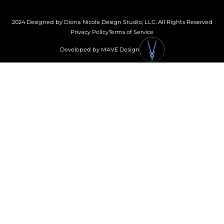
2024 Designed by Diona Nicole Design Studio, LLC. All Rights Reserved
Privacy Policy
Terms of Service
Developed by MAVE Design