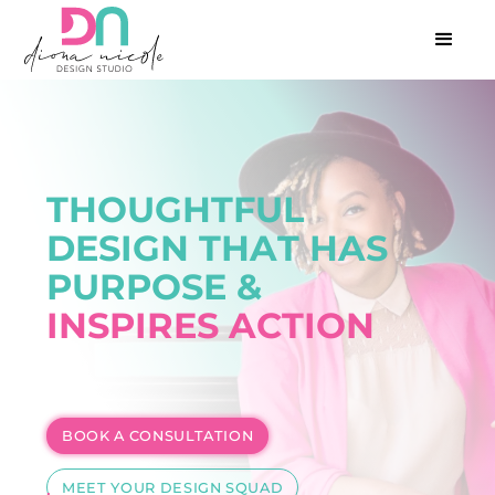
T
H
O
U
G
H
T
F
U
L
D
E
S
I
G
N
T
H
A
T
H
A
S
P
U
R
P
O
S
E
&
I
N
S
P
I
R
E
S
A
C
T
I
O
N
BOOK A CONSULTATION
MEET YOUR DESIGN SQUAD