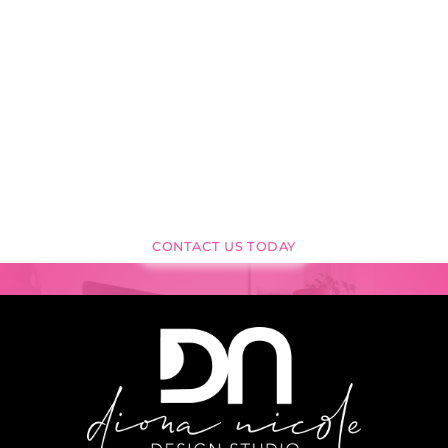
READY TO
TRANSFORM YOUR
VISION
INTO REALITY?
CONTACT US TODAY