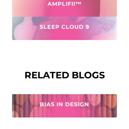
AMPLIFII™
SLEEP CLOUD 9
RELATED BLOGS
BIAS IN DESIGN