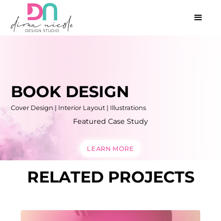
BOOK DESIGN
Cover Design | Interior Layout | Illustrations
Featured Case Study
LEARN MORE
RELATED PROJECTS